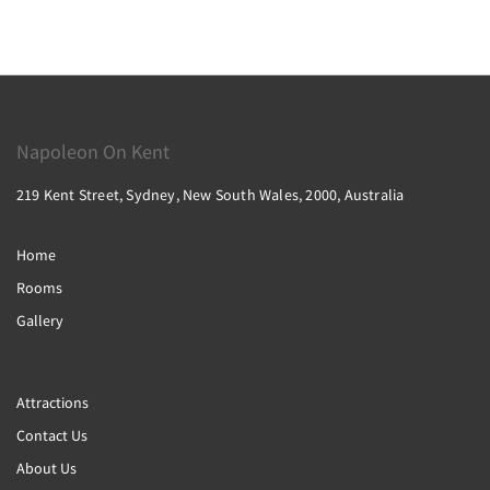
Napoleon On Kent
219 Kent Street, Sydney, New South Wales, 2000, Australia
Home
Rooms
Gallery
Attractions
Contact Us
About Us